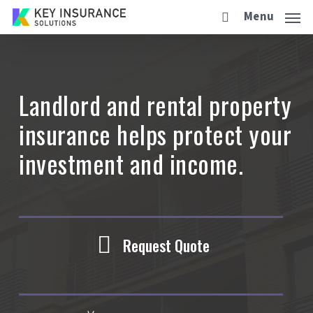
Skip
Menu
to
main
content
Landlord and rental property
insurance helps protect your
investment and income.
Request Quote