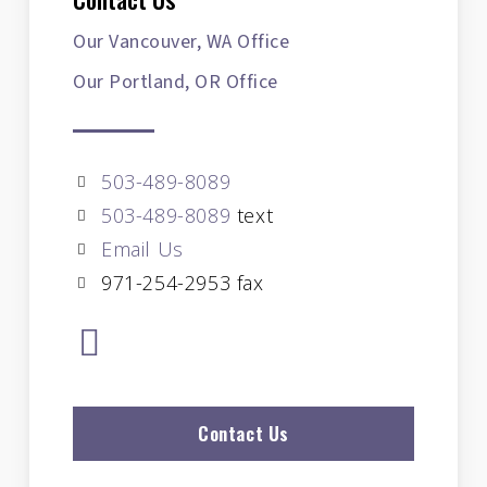
Our Vancouver, WA Office
Our Portland, OR Office
503-489-8089
503-489-8089
text
Email Us
971-254-2953 fax
Contact Us