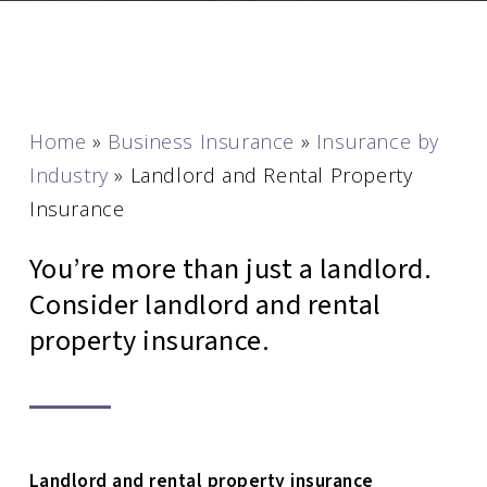
Home
»
Business Insurance
»
Insurance by
Industry
»
Landlord and Rental Property
Insurance
You’re more than just a landlord.
Consider landlord and rental
property insurance.
Landlord and rental property insurance