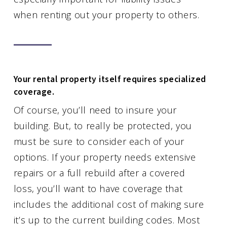
when renting out your property to others.
Your rental property itself requires specialized
coverage.
Of course, you’ll need to insure your
building. But, to really be protected, you
must be sure to consider each of your
options. If your property needs extensive
repairs or a full rebuild after a covered
loss, you’ll want to have coverage that
includes the additional cost of making sure
it’s up to the current building codes. Most