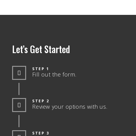
Let’s Get Started
STEP 1
Fill out the form.
STEP 2
Review your options with us.
STEP 3