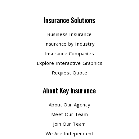
Insurance Solutions
Business Insurance
Insurance by Industry
Insurance Companies
Explore Interactive Graphics
Request Quote
About Key Insurance
About Our Agency
Meet Our Team
Join Our Team
We Are Independent