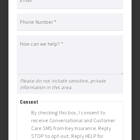
Email
*
Phone Number
*
How can we help?
*
Please do not include sensitive, private
information in this area.
Consent
By checking this box, I consent to
receive Conversational and Customer
Care SMS from Key Insurance. Reply
STOP to opt-out; Reply HELP for