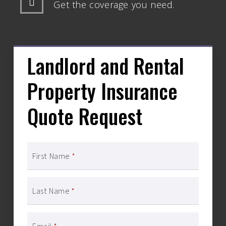
Get the coverage you need.
Landlord and Rental
Property Insurance
Quote Request
First Name
*
Last Name
*