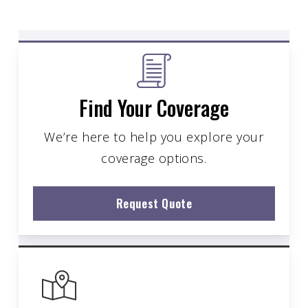
Find Your Coverage
We’re here to help you explore your
coverage options.
Request Quote