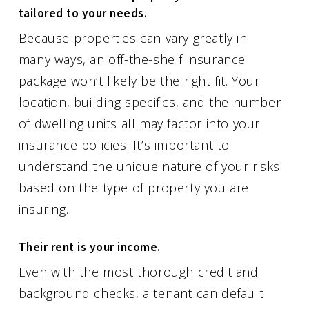
tailored to your needs.
Because properties can vary greatly in
many ways, an off-the-shelf insurance
package won’t likely be the right fit. Your
location, building specifics, and the number
of dwelling units all may factor into your
insurance policies. It’s important to
understand the unique nature of your risks
based on the type of property you are
insuring.
Their rent is your income.
Even with the most thorough credit and
background checks, a tenant can default