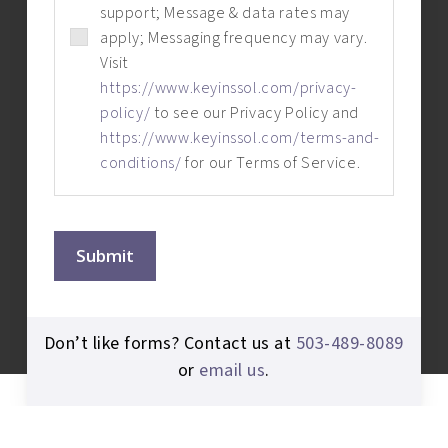
support; Message & data rates may
apply; Messaging frequency may vary.
Visit
https://www.keyinssol.com/privacy-
policy/
to see our Privacy Policy and
https://www.keyinssol.com/terms-and-
conditions/
for our Terms of Service.
Submit
Don’t like forms? Contact us at
503-489-8089
or
email us
.