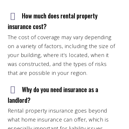
How much does rental property
insurance cost?
The cost of coverage may vary depending
on a variety of factors, including the size of
your building, where it’s located, when it
was constructed, and the types of risks
that are possible in your region.
Why do you need insurance as a
landlord?
Rental property insurance goes beyond
what home insurance can offer, which is
especially important for liability issues