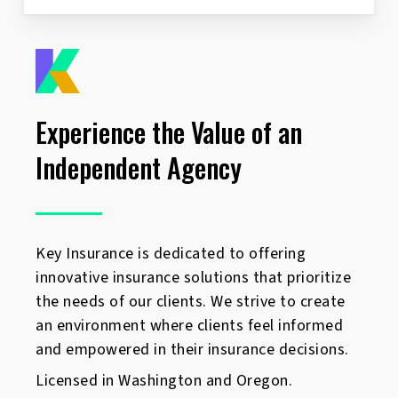
Experience the Value of an
Independent Agency
Key Insurance is dedicated to offering
innovative insurance solutions that prioritize
the needs of our clients. We strive to create
an environment where clients feel informed
and empowered in their insurance decisions.
Licensed in Washington and Oregon.