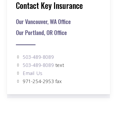
Contact Key Insurance
Our Vancouver, WA Office
Our Portland, OR Office
503-489-8089
503-489-8089
text
Email Us
971-254-2953 fax