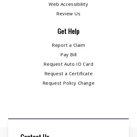
Web Accessibility
Review Us
Get Help
Report a Claim
Pay Bill
Request Auto ID Card
Request a Certificate
Request Policy Change
Contact Us