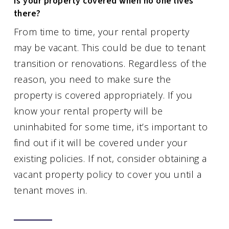
Is your property covered when no one lives
there?
From time to time, your rental property
may be vacant. This could be due to tenant
transition or renovations. Regardless of the
reason, you need to make sure the
property is covered appropriately. If you
know your rental property will be
uninhabited for some time, it’s important to
find out if it will be covered under your
existing policies. If not, consider obtaining a
vacant property policy to cover you until a
tenant moves in.