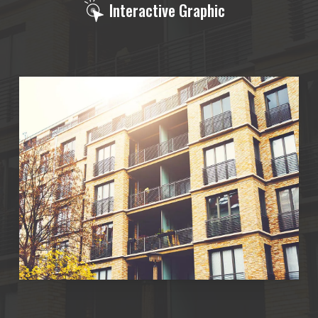
Interactive Graphic