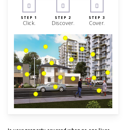
STEP 1
STEP 2
STEP 3
Click.
Discover.
Cover.