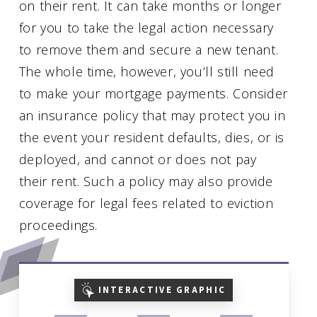
on their rent. It can take months or longer
for you to take the legal action necessary
to remove them and secure a new tenant.
The whole time, however, you’ll still need
to make your mortgage payments. Consider
an insurance policy that may protect you in
the event your resident defaults, dies, or is
deployed, and cannot or does not pay
their rent. Such a policy may also provide
coverage for legal fees related to eviction
proceedings.
INTERACTIVE GRAPHIC