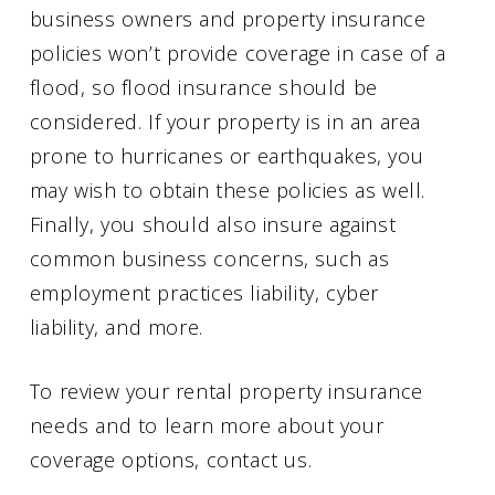
business owners and property insurance
policies won’t provide coverage in case of a
flood, so flood insurance should be
considered. If your property is in an area
prone to hurricanes or earthquakes, you
may wish to obtain these policies as well.
Finally, you should also insure against
common business concerns, such as
employment practices liability, cyber
liability, and more.
To review your rental property insurance
needs and to learn more about your
coverage options, contact us.